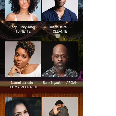
Rory Furey-King -
Doron JéPaul -
TOINETTE
CLEANTE
Naomi Lorrain -
Sahr Ngaujah - ARGAN
THOMAS/BERALDE