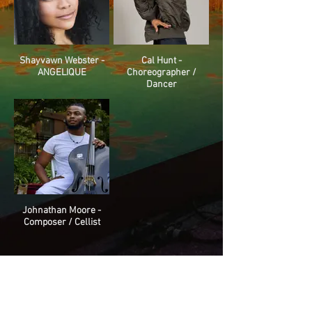
Shayvawn Webster -
Cal Hunt -
ANGELIQUE
Choreographer /
Dancer
Johnathan Moore -
Composer / Cellist