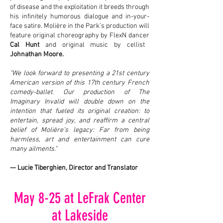
of disease and the exploitation it breeds through
his infinitely humorous dialogue and in-your-
face satire. Molière in the Park’s production will
feature original choreography by FlexN dancer
Cal Hunt
and original music by cellist
Johnathan Moore.
"We look forward to presenting a 21st century
American version of this 17th century French
comedy-ballet. Our production of The
Imaginary Invalid will double down on the
intention that fueled its original creation: to
entertain, spread joy, and reaffirm a central
belief of Molière’s legacy: Far from being
harmless, art and entertainment can cure
many ailments."
— Lucie Tiberghien, Director and Translator
May 8-25 at LeFrak Center
at Lakeside