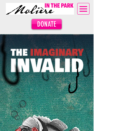
DONATE