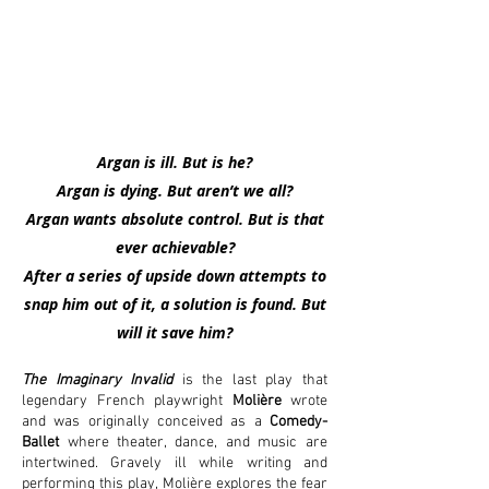
Argan is ill. But is he?
Argan is dying. But aren’t we all?
Argan wants absolute control. But is that
ever achievable?
After a series of upside down attempts to
snap him
out of it, a solution is found. But
will it save him?
The Imaginary Invalid
is the last play that
legendary French playwright
Molière
wrote
and was originally conceived as a
Comedy-
Ballet
where theater, dance, and music are
intertwined. Gravely ill while writing and
performing this play, Molière explores the fear