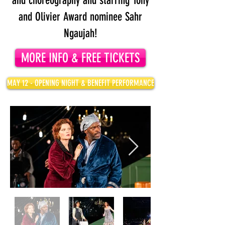
and choreography
and starring Tony
and Olivier Award nominee Sahr
Ngaujah!
MORE INFO & FREE TICKETS
MAY 12 - OPENING NIGHT & BENEFIT PERFORMANCE