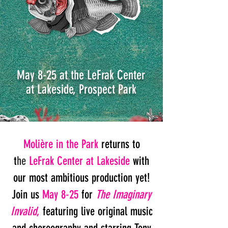
May 8-25 at the LeFrak Center
at Lakeside,
Prospect Park
Molière in the Park
returns to
t
he
LeFrak Center at Lakeside
with
our most ambitious production yet!
Join us
May 8-25
for
The Imaginary
Invalid
,
featuring live original
music