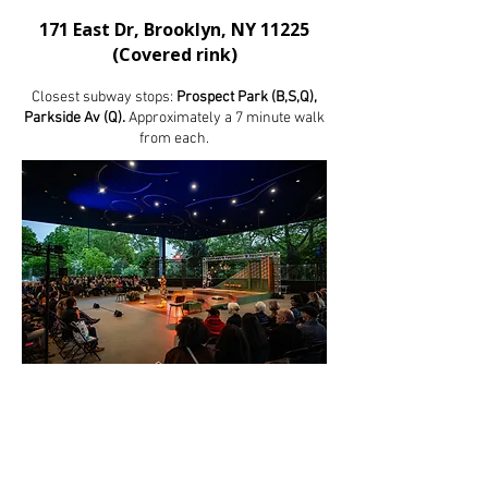
171 East Dr, Brooklyn, NY 11225
(Covered rink)
Closest subway stops:
Prospect Park (B,S,Q),
Parkside Av (Q).
Approximately a 7 minute walk
from each.