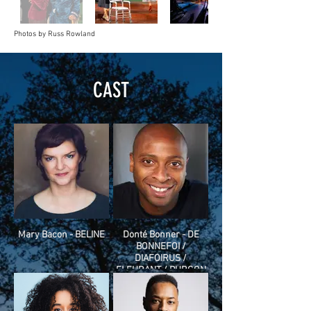
Photos by Russ Rowland
CAST
Mary Bacon - BELINE
Donté Bonner - DE
BONNEFOI /
DIAFOIRUS /
FLEURANT / PURGON