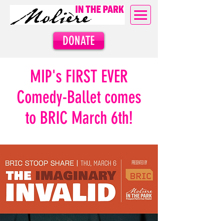
DONATE
MIP's
FIRST EVER
Comedy-Ballet comes
to BRIC
March 6th!