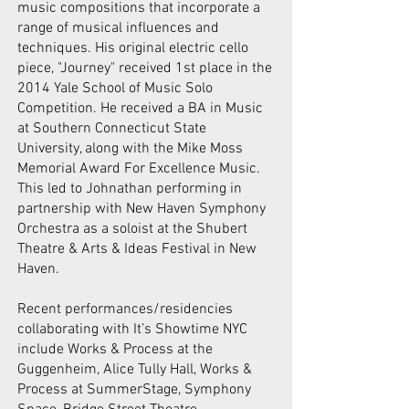
music compositions that incorporate a
range of musical influences and
techniques. His original electric cello
piece, "Journey" received 1st place in the
2014 Yale School of Music Solo
Competition. He received a BA in Music
at Southern Connecticut State
University, along with the Mike Moss
Memorial Award For Excellence Music.
This led to Johnathan performing in
partnership with New Haven Symphony
Orchestra as a soloist at the Shubert
Theatre & Arts & Ideas Festival in New
Haven.
Recent performances/residencies
collaborating with It’s Showtime NYC
include Works & Process at the
Guggenheim, Alice Tully Hall, Works &
Process at SummerStage, Symphony