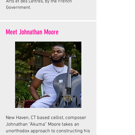
Arts et des Lettres, by the French
Government.
Meet Johnathan Moore
New Haven, CT based cellist, composer
Johnathan “Akuma” Moore takes an
unorthodox approach to constructing his