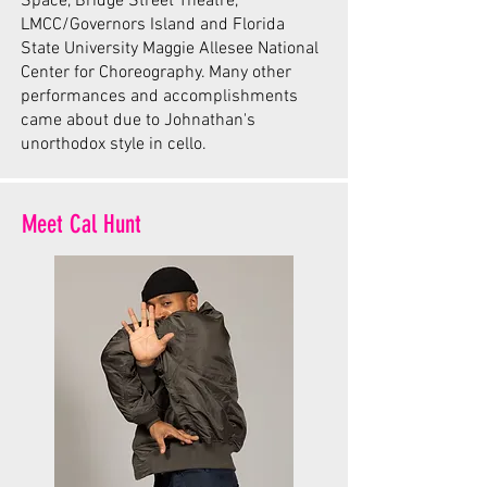
Space, Bridge Street Theatre,
LMCC/Governors Island and Florida
State University Maggie Allesee National
Center for Choreography. Many other
performances and accomplishments
came about due to Johnathan's
unorthodox style in cello.
Meet Cal Hunt