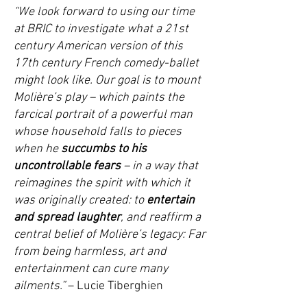
“We look forward to using our time
at BRIC to investigate what a
21st
century American version
of this
17th century French comedy-ballet
might look like. Our goal is to mount
Molière’s play – which paints the
farcical portrait of a powerful man
whose household
falls to pieces
when he
succumbs to his
uncontrollable fears
– in a way that
reimagines the spirit with which it
was originally created: to
entertain
and spread laughter
, and reaffirm a
central belief of Molière’s legacy: Far
from being harmless, art and
entertainment can cure many
ailments.”
–
Lucie Tiberghien