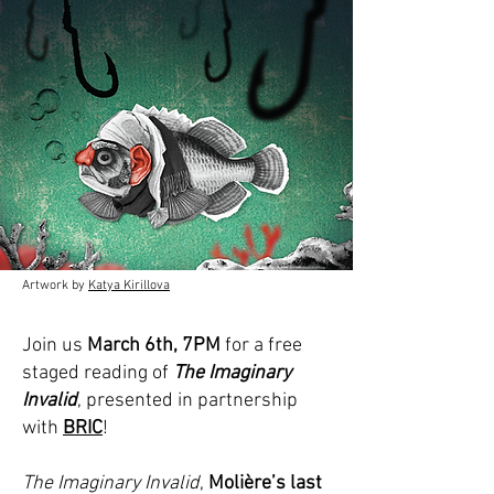
Artwork by
Katya Kirillova
Join us
March 6th, 7PM
for a free
staged reading of
The Imaginary
Invalid
, presented in partnership
with
BRIC
!
The Imaginary Invalid
,
Molière’s last