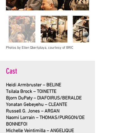
Photos by Ellen Qbertplaya, courtesy of BRIC
Cast
Heidi Armbruster – BELINE
Tsilala Brock – TOINETTE
Bjorn DuPaty
–
DIAFOIRUS/BE
RALDE
Yonatan Gebeyehu – CLEANTE
Russell G. Jones – ARGAN
Naomi Lorrain – THOMAS/PURGON/DE
BONNEFOI
Michelle Veintimilla – ANGELIQUE