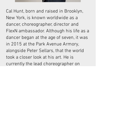
Cal Hunt, born and raised in Brooklyn,
New York, is known worldwide as a
dancer, choreographer, director and
FlexN ambassador. Although his life as a
dancer began at the age of seven, it was
in 2015 at the Park Avenue Armory,
alongside Peter Sellars, that the world
took a closer look at his art. He is
currently the lead choreographer on
Peter Sellars’ production of Castor et
Pollux at The National Opera of Paris.
Cal Hunt has created dance pieces
about pain and loss, and places the idea
of surviving through dance at the heart
of his approach. He travels the world
performing, including in music videos
with artists such as Lous and the
Yakuza. In 2019, he choreographed and