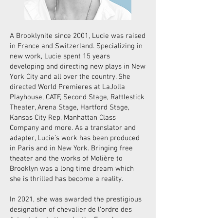
A Brooklynite since 2001, Lucie was raised
in France and Switzerland. Specializing in
new work, Lucie spent 15 years
developing and directing new plays in New
York City and all over the country. She
directed World Premieres at LaJolla
Playhouse, CATF, Second Stage, Rattlestick
Theater, Arena Stage, Hartford Stage,
Kansas City Rep, Manhattan Class
Company and more. As a translator and
adapter, Lucie’s work has been produced
in Paris and in New York. Bringing free
theater and the works of Molière to
Brooklyn was a long time dream which
she is thrilled has become a reality.
In 2021, she was awarded the prestigious
designation of chevalier de l’ordre des