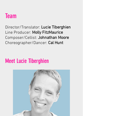
Team
Director/Translator:
Lucie Tiberghien
Line Producer:
Molly FitzMaurice
Composer/Cellist:
Johnathan Moore
Choreographer/Dancer:
Cal Hunt
Meet Lucie Tiberghien