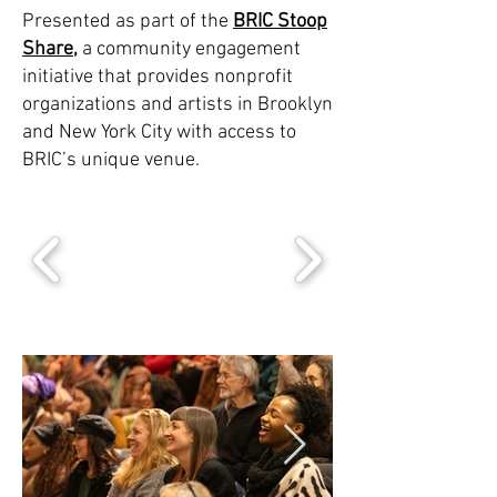
Presented as part of the
BRIC Stoop
Share
,
a community engagement
initiative that provides nonprofit
organizations and artists in Brooklyn
and New York City with access to
BRIC’s unique venue.