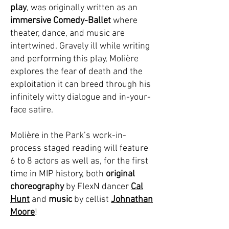
play
, was originally written as an
immersive Comedy-Ballet
where
theater, dance, and music are
intertwined. Gravely ill while writing
and performing this play, Molière
explores
the fear of death
and the
exploitation it can breed through his
infinitely witty dialogue and in-your-
face satire.
Molière in the Park’s
work-in-
process staged reading
will feature
6 to 8 actors as well as, for the first
time in MIP history, both
original
choreography
by FlexN dancer
Cal
Hunt
and
music
by cellist
Johnathan
Moore
!