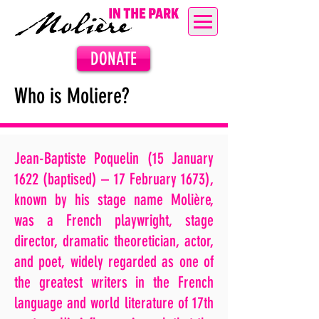
DONATE
Who is Moliere?
Jean-Baptiste Poquelin (15 January
1622 (baptised) – 17 February 1673),
known by his stage name Molière,
was a French playwright, stage
director, dramatic theoretician, actor,
and poet, widely regarded as one of
the greatest writers in the French
language and world literature of 17th