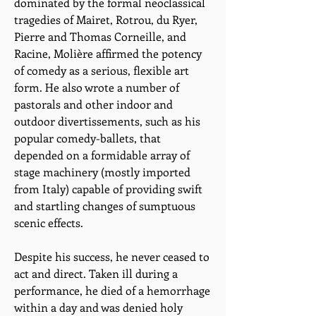
dominated by the formal neoclassical
tragedies of Mairet, Rotrou, du Ryer,
Pierre and Thomas Corneille, and
Racine, Molière affirmed the potency
of comedy as a serious, flexible art
form. He also wrote a number of
pastorals and other indoor and
outdoor divertissements, such as his
popular comedy-ballets, that
depended on a formidable array of
stage machinery (mostly imported
from Italy) capable of providing swift
and startling changes of sumptuous
scenic effects.
Despite his success, he never ceased to
act and direct. Taken ill during a
performance, he died of a hemorrhage
within a day and was denied holy