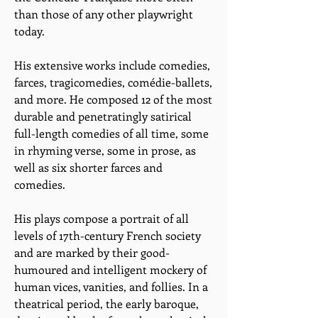
than those of any other playwright
today.
His extensive works include comedies,
farces, tragicomedies, comédie-ballets,
and more. He composed 12 of the most
durable and penetratingly satirical
full-length comedies of all time, some
in rhyming verse, some in prose, as
well as six shorter farces and
comedies.
His plays compose a portrait of all
levels of 17th-century French society
and are marked by their good-
humoured and intelligent mockery of
human vices, vanities, and follies. In a
theatrical period, the early baroque,