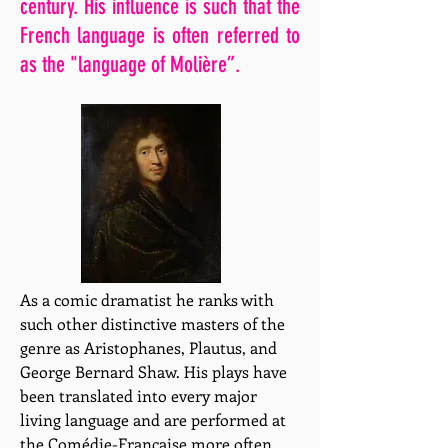
century. His influence is such that the
French language is often referred to
as the "language of Molière”.
As a comic dramatist he ranks with
such other distinctive masters of the
genre as Aristophanes, Plautus, and
George Bernard Shaw. His plays have
been translated into every major
living language and are performed at
the Comédie-Française more often