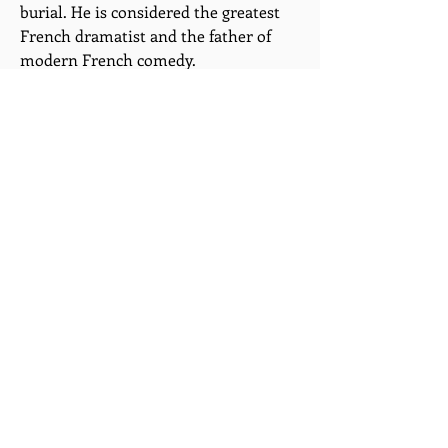
burial. He is considered the greatest
French dramatist and the father of
modern French comedy.
Molière's principal short plays (in one
or two acts) are: The Jealous Husband
(1645?), The Flying Doctor (1648?),
Sganarelle (1660), The Rehearsal at
Versailles (1663), and The Forced
Marriage (1664); the longer plays (in
three or five acts) include The School
for Husbands (1661), The School for
Wives (1662), Tartuffe (1664), Don Juan
(1665), The Misanthrope (1666), The
Doctor in Spite of Himself (1666),
Amphitryon (1668), The Miser (1668),
George Dandin (1668), The Bourgeois
Gentleman (1670), Scapin (1671), The
Learned Ladies (1672), and The