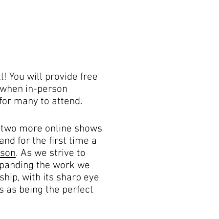
! You will provide free
e when in-person
for many to attend.
 two more online shows
and for the first time a
rson
. As we strive to
 expanding the work we
hip, with its sharp eye
s as being the perfect