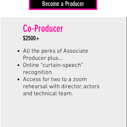
Become a Producer
Co-Producer
$2500+
All the perks of Associate
Producer plus...
Online “curtain-speech”
recognition.
Access for two to a zoom
rehearsal with director, actors
and technical team.