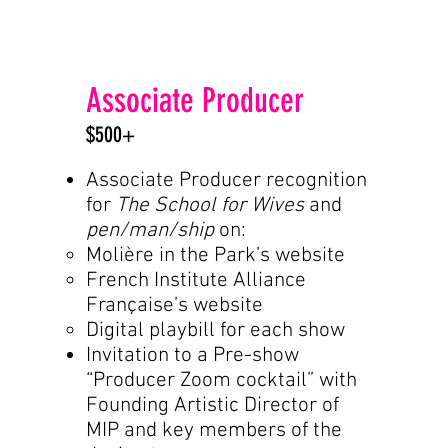
Associate Producer
$500+
Associate Producer recognition
for
The School for Wives
and
pen/man/ship
on:
Molière in the Park’s website
French Institute Alliance
Française’s website
Digital playbill for each show
Invitation to a Pre-show
“Producer Zoom cocktail” with
Founding Artistic Director of
MIP and key members of the