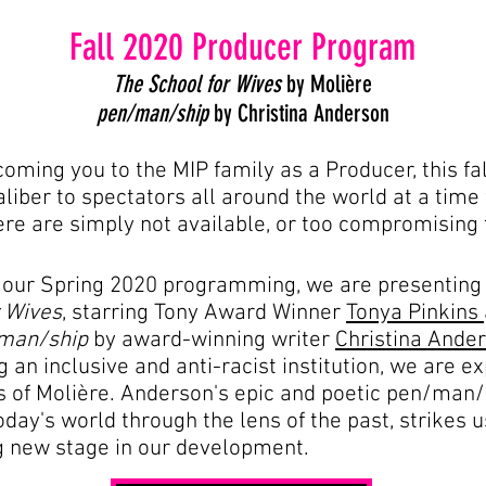
Fall 2020 Producer Program
The School for Wives
by Molière
pen/man/ship
by Christina Anderson
ming you to the MIP family as a Producer, this fall
caliber to spectators all around the world at a tim
e are simply not available, or too compromising 
 our Spring 2020 programming, we are presenting
r Wives
, starring Tony Award Winner
Tonya Pinkins
man/ship
by award-winning writer
Christina Ande
ing an inclusive and anti-racist institution, we are
 of Molière. Anderson's epic and poetic pen/man/s
day's world through the lens of the past, strikes u
ng new stage in our development.