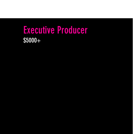
Executive Producer
$5000+
All the perks of Associate
and Co-Producer plus...
An Exclusive Invitation to
join a post show “zoom
hangout and celebration”
with actors after the 7pm
live presentation of BOTH
productions.