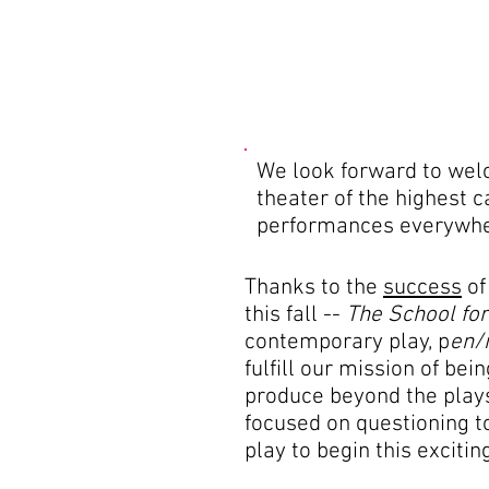
We look forward to welco
theater of the highest 
performances everywher
Thanks to the
success
of
this fall --
The School fo
contemporary play, p
en/
fulfill our mission of be
produce beyond the plays
focused on questioning to
play to begin this exciti